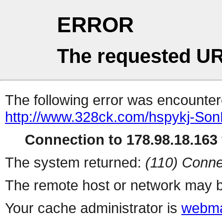
ERROR
The requested UR
The following error was encountere
http://www.328ck.com/hspykj-Son
Connection to 178.98.18.163 
The system returned:
(110) Conne
The remote host or network may b
Your cache administrator is
webma