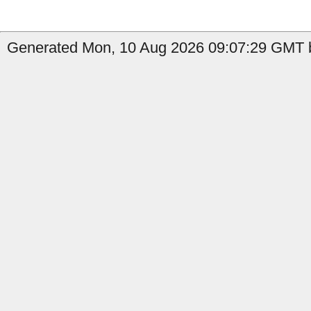
Generated Mon, 10 Aug 2026 09:07:29 GMT b